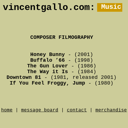
vincentgallo.com:
Music
COMPOSER FILMOGRAPHY
Honey Bunny
- (2001)
Buffalo ’66
- (1998)
The Gun Lover
- (1986)
The Way it Is
- (1984)
Downtown 81
- (1981, released 2001)
If You Feel Froggy, Jump
- (1980)
home
|
message board
|
contact
|
merchandise