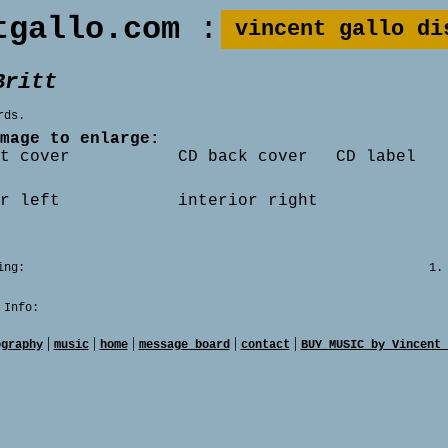
tgallo.com
:
vincent gallo di
Britt
rds.
mage to enlarge:
t cover
CD back cover
CD label
r left
interior right
ing:
1.
 Info:
|
|
|
|
|
ography
music
home
message board
contact
BUY MUSIC by Vincent 