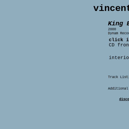
vincen
King 
2000
Dynam Reco
click i
CD fron
interio
Track List
Additional
disc